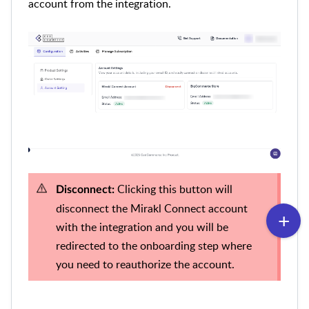
account from the integration.
Clicking this button will
Disconnect:
disconnect the Mirakl Connect account
with the integration and you will be
redirected to the onboarding step where
you need to reauthorize the account.