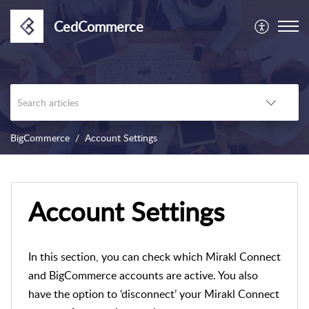
CedCommerce
BigCommerce
Account Settings
Account Settings
In this section, you can check which Mirakl Connect
and BigCommerce accounts are active. You also
have the option to ‘disconnect’ your Mirakl Connect