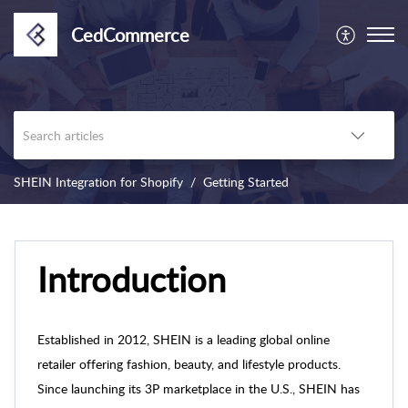
CedCommerce
SHEIN Integration for Shopify
Getting Started
Introduction
Established in 2012, SHEIN is a leading global online
retailer offering fashion, beauty, and lifestyle products.
Since launching its 3P marketplace in the U.S., SHEIN has