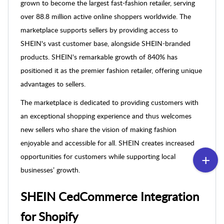
grown to become the largest fast-fashion retailer, serving
over 88.8 million active online shoppers worldwide. The
marketplace supports sellers by providing access to
SHEIN's vast customer base, alongside SHEIN-branded
products. SHEIN's remarkable growth of 840% has
positioned it as the premier fashion retailer, offering unique
advantages to sellers.
The marketplace is dedicated to providing customers with
an exceptional shopping experience and thus welcomes
new sellers who share the vision of making fashion
enjoyable and accessible for all. SHEIN creates increased
opportunities for customers while supporting local
businesses’ growth.
SHEIN CedCommerce Integration
for Shopify