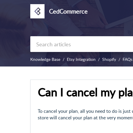
CedCommerce
Knowledge Base
Etsy Integration
Shopify
FAQs
Can I cancel my pl
To cancel your plan, all you need to do is just
store will cancel your plan at the very moment