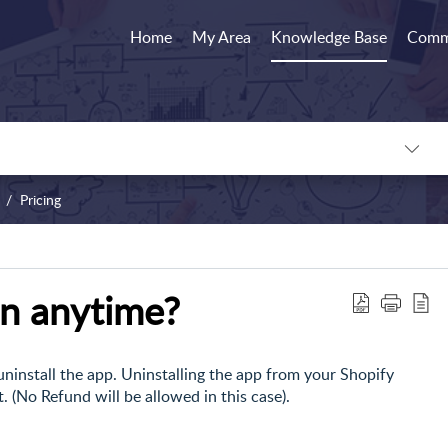
Home
My Area
Knowledge Base
Comm
Pricing
an anytime?
 uninstall the app. Uninstalling the app from your Shopify
. (No Refund will be allowed in this case).