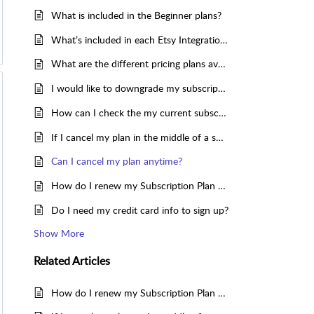
What is included in the Beginner plans?
What’s included in each Etsy Integration plan, and how do they differ?
What are the different pricing plans available for Etsy Integration?
I would like to downgrade my subscription. How to do so?
How can I check the my current subscription plan for the App?
If I cancel my plan in the middle of a subscription period, will the app still sync the inventories for my products?
Can I cancel my plan anytime?
How do I renew my Subscription Plan for CedCommerce Etsy Integration app?
Do I need my credit card info to sign up?
Show More
Related
Articles
How do I renew my Subscription Plan for CedCommerce Etsy Integration app?