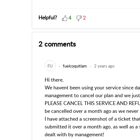
Helpful?
4
2
2 comments
FU
fuelcoquitlam
2 years ago
Hi there,
We havent been using your service since da
management to cancel our plan and we just 
PLEASE CANCEL THIS SERVICE AND REFUN
be cancelled over a month ago as we never 
I have attached a screenshot of a ticket t
submitted it over a month ago, as well as a
dealt with by management!