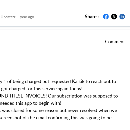
Share :
Updated:
1 year ago
Comment
y 1 of being charged but requested Kartik to reach out to
got charged for this service again today!
D THESE INVOICES! Our subscription was supposed to
needed this app to begin with!
hat was closed for some reason but never resolved when we
 screenshot of the email confirming this was going to be