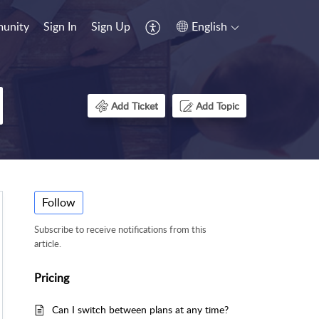
unity
Sign In
Sign Up
English
Add Ticket
Add Topic
Follow
Subscribe to receive notifications from this
article.
Pricing
Can I switch between plans at any time?