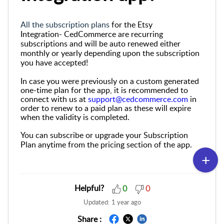
All the subscription plans
for the Etsy
Integration-
CedCommerce
are recurring
subscriptions and will be auto renewed either
monthly or yearly depending upon the subscription
you have accepted!
In case you were previously on a custom generated
one-time plan for the app, it is recommended to
connect with us at
support@cedcommerce.com
in
order to renew to a paid plan as these will expire
when the validity is completed.
You can subscribe or upgrade your Subscription
Plan anytime from the pricing section of the app.
Helpful?
0
0
Updated:
1 year ago
Share :