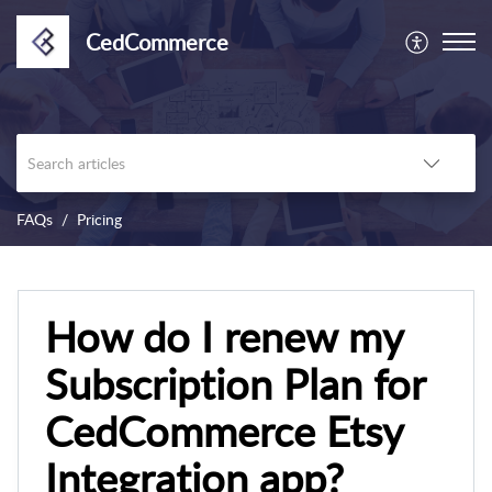
CedCommerce
FAQs
Pricing
How do I renew my
Subscription Plan for
CedCommerce Etsy
Integration app?