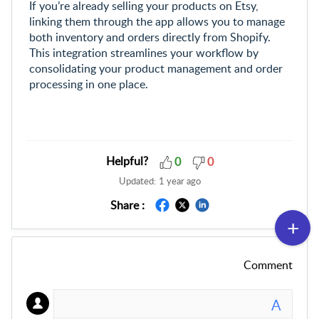
If you’re already selling your products on Etsy,
linking them through the app allows you to manage
both inventory and orders directly from Shopify.
This integration streamlines your workflow by
consolidating your product management and order
processing in one place.
Helpful?
0
0
Updated:
1 year ago
Share :
Comment
A