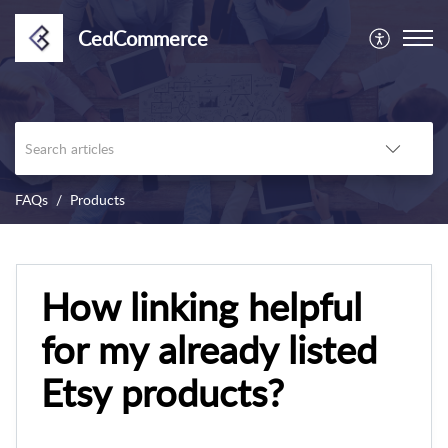
CedCommerce
FAQs
Products
How linking helpful
for my already listed
Etsy products?