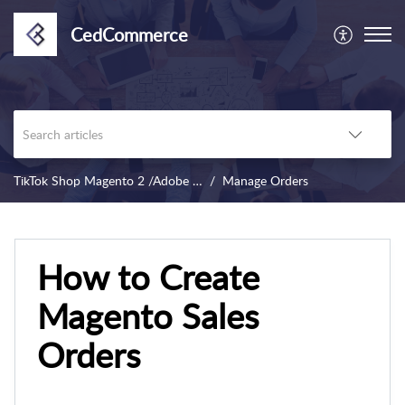
CedCommerce
TikTok Shop Magento 2 /Adobe Commerce
Manage Orders
How to Create
Magento Sales
Orders