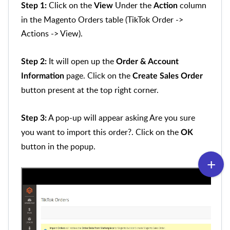
Click on the
Under the
column
Step 1:
View
Action
in the Magento Orders table (TikTok Order ->
Actions -> View).
It will open up the
Step 2:
Order & Account
page. Click on the
Information
Create Sales Order
button present at the top right corner.
A pop-up will appear asking Are you sure
Step 3:
you want to import this order?. Click on the
OK
button in the popup.