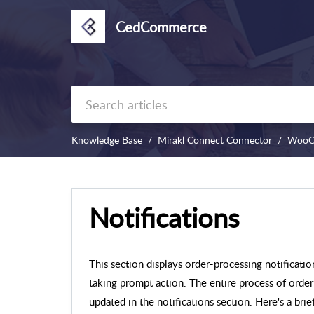
CedCommerce
Knowledge Base
Mirakl Connect Connector
WooC
Notifications
This section displays order-processing notificatio
taking prompt action. The entire process of or
updated in the notifications section. Here's a br