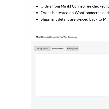
Orders from Mirakl Connect are checked for
Order is created on WooCommerce and t
Shipment details are synced back to Mi