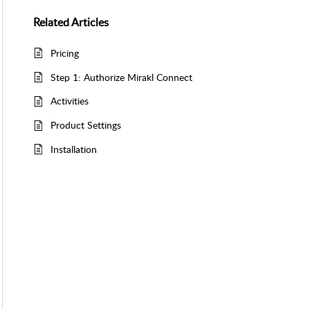
Related
Articles
Pricing
Step 1: Authorize Mirakl Connect
Activities
Product Settings
Installation