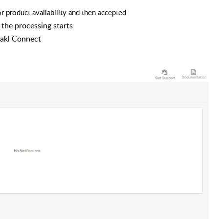
 product availability and then accepted
he processing starts
rakl Connect