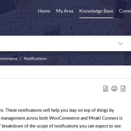
Home
My Area
Knowledge Base
Comm
ommerce
Notifications
ns. These notifications will help you stay on top of things by
der management across both WooCommerce and Mirakl Connect is
ief breakdown of the scope of notifications you can expect to see: