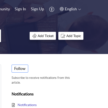
unity
Sign In
Sign Up
English
Add Ticket
Add Topic
Follow
Subscribe to receive notifications from this
article.
Notifications
Notifications