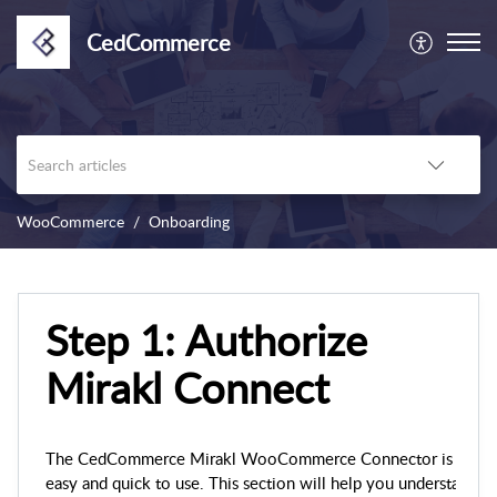
CedCommerce
WooCommerce
Onboarding
Step 1: Authorize
Mirakl Connect
The CedCommerce Mirakl WooCommerce Connector is
easy and quick to use. This section will help you understand