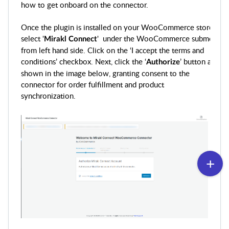
how to get onboard on the connector.
Once the plugin is installed on your WooCommerce store,
select '
' under the WooCommerce submenu
Mirakl
Connect
from left hand side. Click on the ‘I accept the terms and
conditions’ checkbox. Next, click the ‘
’ button as
Authorize
shown in the image below, granting consent to the
connector for order fulfillment and product
synchronization.