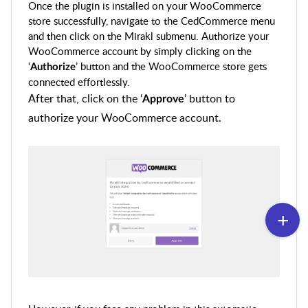
Once the plugin is installed on your WooCommerce
store successfully, navigate to the CedCommerce menu
and then click on the Mirakl submenu. Authorize your
WooCommerce account by simply clicking on the
‘
’ button and the WooCommerce store gets
Authorize
connected effortlessly.
After that, click on the ‘
’ button to
Approve
authorize your WooCommerce account.