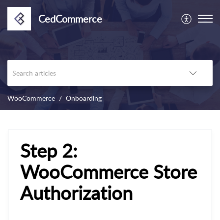
CedCommerce
WooCommerce
Onboarding
Step 2:
WooCommerce Store
Authorization