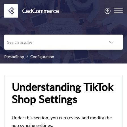
CedCommerce
PrestaShop
Configuration
Understanding TikTok
Shop Settings
Under this section, you can review and modify the
app syncing settings.