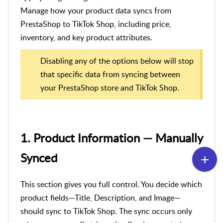
Manage how your product data syncs from
PrestaShop to TikTok Shop, including price,
inventory, and key product attributes.
Disabling any of the options below will stop
that specific data from syncing between
your PrestaShop store and TikTok Shop.
1. Product Information — Manually
Synced
This section gives you full control. You decide which
product fields—Title, Description, and Image—
should sync to TikTok Shop. The sync occurs only