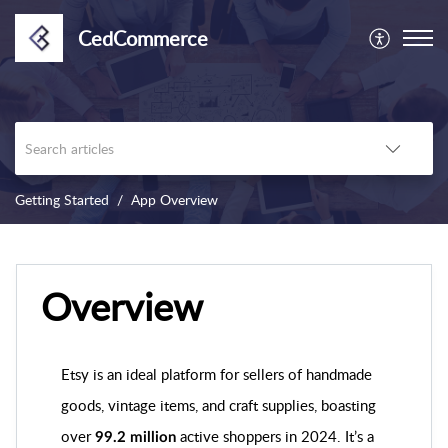
CedCommerce
Getting Started
App Overview
Overview
Etsy is an ideal platform for sellers of handmade
goods, vintage items, and craft supplies, boasting
over
active shoppers in 2024. It’s a
99.2 million