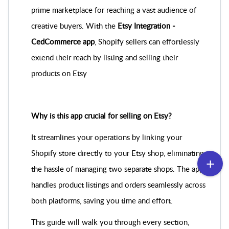
prime marketplace for reaching a vast audience of
creative buyers. With the
Etsy Integration ‑
CedCommerce app
, Shopify sellers can effortlessly
extend their reach by listing and selling their
products on Etsy
Why is this app crucial for selling on Etsy?
It streamlines your operations by linking your
Shopify store directly to your Etsy shop, eliminating
the hassle of managing two separate shops. The app
handles product listings and orders seamlessly across
both platforms, saving you time and effort.
This guide will walk you through every section,